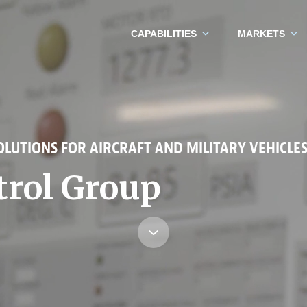
CAPABILITIES
MARKETS
LUTIONS FOR AIRCRAFT AND MILITARY VEHICLE
trol Group