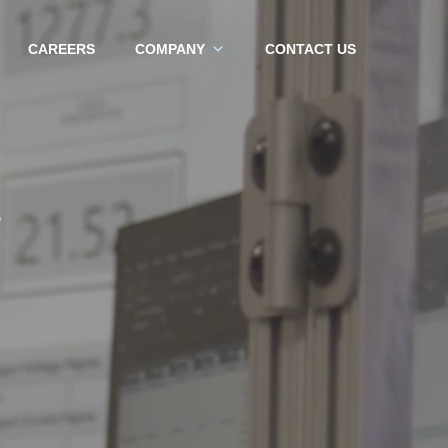
CAREERS
COMPANY
CONTACT US
S