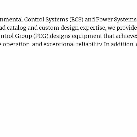
nmental Control Systems (ECS) and Power Systems f
ad catalog and custom design expertise, we provide
ntrol Group (PCG) designs equipment that achieve
 operation, and exceptional reliability. In addition
tification requirements, including MIL-STD-810, MI
and Control Group has successfully designed qualif
) include thermal management systems (TMS), vapor
nge from fans, compressors, and valves to power and
ance.
 spans generators and auxiliary power units (APUs