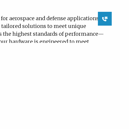
Contact
or aerospace and defense applications
Us
 tailored solutions to meet unique
s the highest standards of performance—
, our hardware is engineered to meet
L-STD-461, DO-160, and DO-178 at design
ied equipment for use on military
 cycle systems (VCS), and liquid
 control electronics and other critical
), marine propulsion solutions,