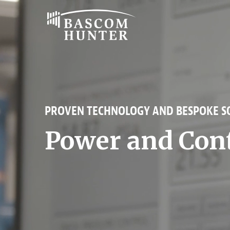
Bascom
Hunter
PROVEN TECHNOLOGY AND BESPOKE SO
Power and Con