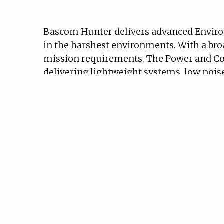
Bascom Hunter delivers advanced Enviro
in the harshest environments. With a bro
mission requirements. The Power and Co
delivering lightweight systems, low noise
rigorous military specifications and cer
assurance levels A through D. The Power 
vehicles and aircraft.
Our Environmental Control Systems (ECS
cooling systems (LCS). ECS components ra
subsystems that ensure reliable perform
Bascom Hunter’s Power Systems portfolio